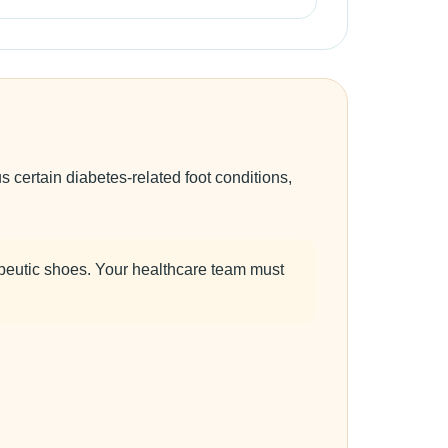
certain diabetes-related foot conditions,
peutic shoes. Your healthcare team must