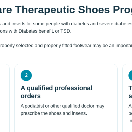
are Therapeutic Shoes Pr
 and inserts for some people with diabetes and severe diabetes
sons with Diabetes benefit, or TSD.
properly selected and properly fitted footwear may be an important
2
A qualified professional
T
orders
s
A podiatrist or other qualified doctor may
A
prescribe the shoes and inserts.
p
i