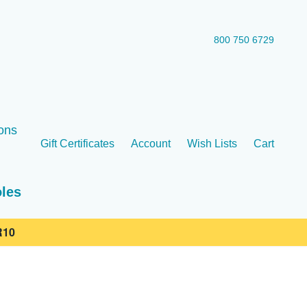
800 750 6729
ons
Gift Certificates
Account
Wish Lists
Cart
oles
10