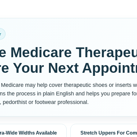
r
e Medicare Therapeu
e Your Next Appoin
, Medicare may help cover therapeutic shoes or inserts w
ns the process in plain English and helps you prepare fo
, pedorthist or footwear professional.
ra-Wide Widths Available
Stretch Uppers For Com