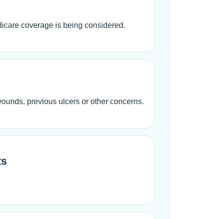
edicare coverage is being considered.
 wounds, previous ulcers or other concerns.
ts