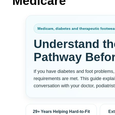
Medicare
Medicare, diabetes and therapeutic footwea
Understand th
Pathway Befor
If you have diabetes and foot problems
requirements are met. This guide explai
conversation with your doctor, podiatrist
29+ Years Helping Hard-to-Fit
Ext