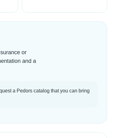
nsurance or
mentation and a
quest a Pedors catalog that you can bring