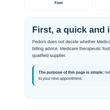
Feet
First, a quick and
Pedors does not decide whether Medicare
billing advice. Medicare therapeutic fo
qualified supplier.
The purpose of this page is simple:
hel
to your next appointment.