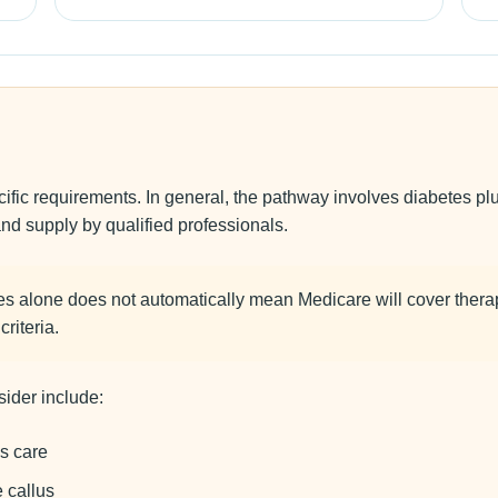
c requirements. In general, the pathway involves diabetes plus 
and supply by qualified professionals.
s alone does not automatically mean Medicare will cover thera
riteria.
ider include:
s care
e callus