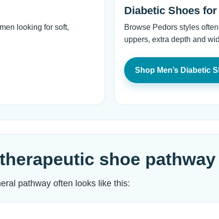
Diabetic Shoes fo
en looking for soft,
Browse Pedors styles often
uppers, extra depth and wid
Shop Men’s Diabetic 
therapeutic shoe pathway
ral pathway often looks like this: