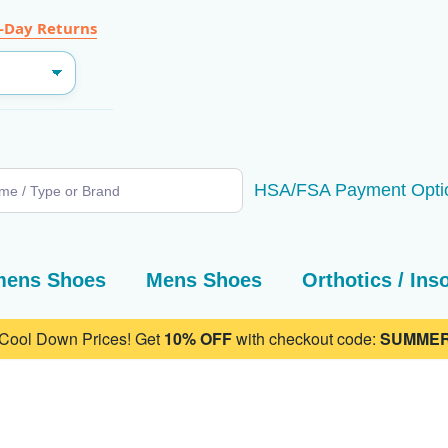
-Day Returns
SEARCH
HSA/FSA Payment Opti
ens Shoes
Mens Shoes
Orthotics / Ins
 Cool Down Prices! Get
10% OFF
with checkout code:
SUMMER