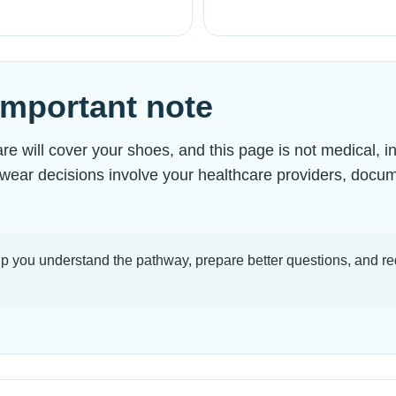
 important note
 will cover your shoes, and this page is not medical, i
otwear decisions involve your healthcare providers, docu
p you understand the pathway, prepare better questions, and re