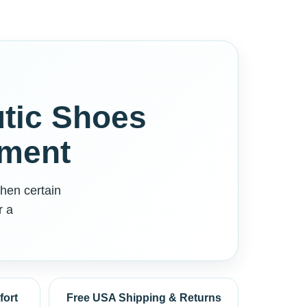
tic Shoes
tment
hen certain
r a
fort
Free USA Shipping & Returns