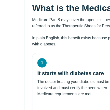
What is the Medic
Medicare Part B may cover therapeutic shoes
referred to as the Therapeutic Shoes for Per
In plain English, this benefit exists because 
with diabetes.
1
It starts with diabetes care
The doctor treating your diabetes must be
involved and must certify the need when
Medicare requirements are met.