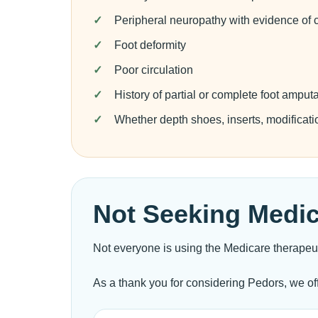
Peripheral neuropathy with evidence of c
Foot deformity
Poor circulation
History of partial or complete foot amput
Whether depth shoes, inserts, modificati
Not Seeking Medi
Not everyone is using the Medicare therapeu
As a thank you for considering Pedors, we of