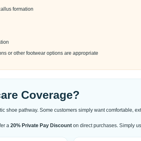
allus formation
ation
ons or other footwear options are appropriate
care Coverage?
tic shoe pathway. Some customers simply want comfortable, extr
fer a
20% Private Pay Discount
on direct purchases. Simply u