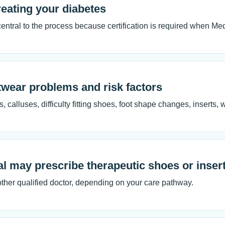
treating your diabetes
 central to the process because certification is required when M
twear problems and risk factors
, calluses, difficulty fitting shoes, foot shape changes, inserts,
al may prescribe therapeutic shoes or inser
 other qualified doctor, depending on your care pathway.