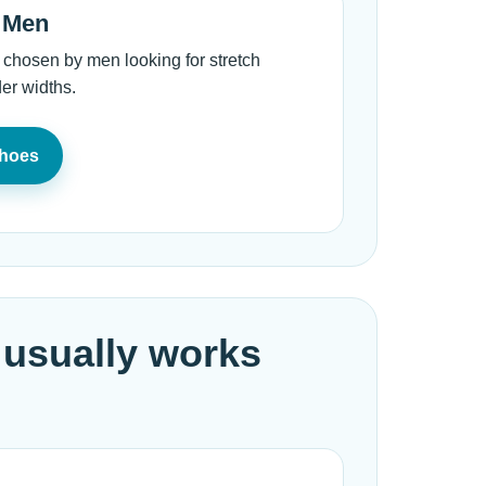
r Men
 chosen by men looking for stretch
er widths.
Shoes
 usually works