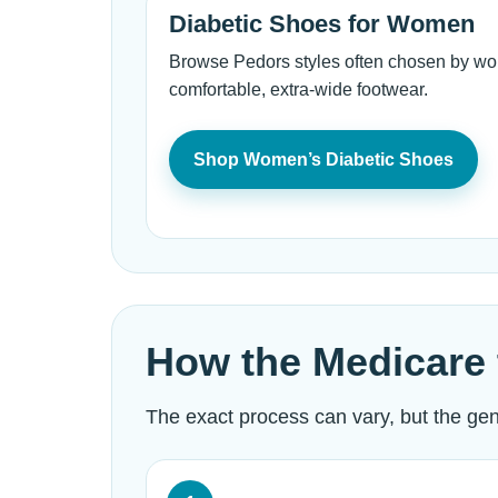
Diabetic Shoes for Women
Browse Pedors styles often chosen by wom
comfortable, extra-wide footwear.
Shop Women’s Diabetic Shoes
How the Medicare 
The exact process can vary, but the gene