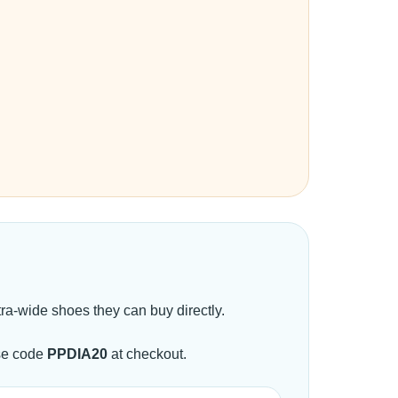
a-wide shoes they can buy directly.
se code
PPDIA20
at checkout.