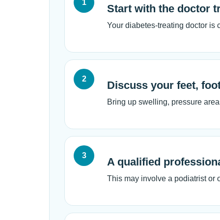
1
Start with the doctor 
Your diabetes-treating doctor is
2
Discuss your feet, foo
Bring up swelling, pressure areas
3
A qualified profession
This may involve a podiatrist or