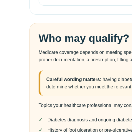
Who may qualify?
Medicare coverage depends on meeting specifi
proper documentation, a prescription, fitting 
Careful wording matters:
having diabete
determine whether you meet the relevant c
Topics your healthcare professional may cons
Diabetes diagnosis and ongoing diabete
History of foot ulceration or pre-ulcerativ