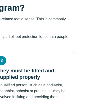
ogram?
-related foot disease. This is commonly
 part of foot protection for certain people
3
hey must be fitted and
upplied properly
 qualified person, such as a podiatrist,
edorthist, orthotist or prosthetist, may be
nvolved in fitting and providing them.