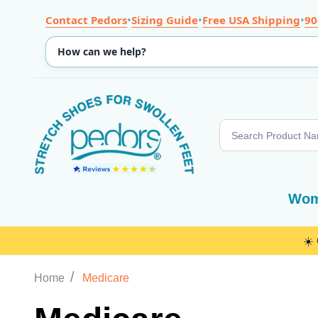
Contact Pedors
•
Sizing Guide
•
Free USA Shipping
•
90
Search
Wom
☀️
/
Home
Medicare