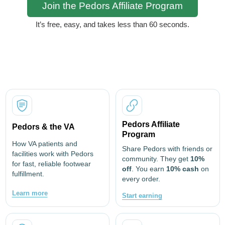
Join the Pedors Affiliate Program
It’s free, easy, and takes less than 60 seconds.
Pedors Affiliate
Pedors & the VA
Program
How VA patients and
Share Pedors with friends or
facilities work with Pedors
community. They get
10%
for fast, reliable footwear
off
. You earn
10% cash
on
fulfillment.
every order.
Learn more
Start earning