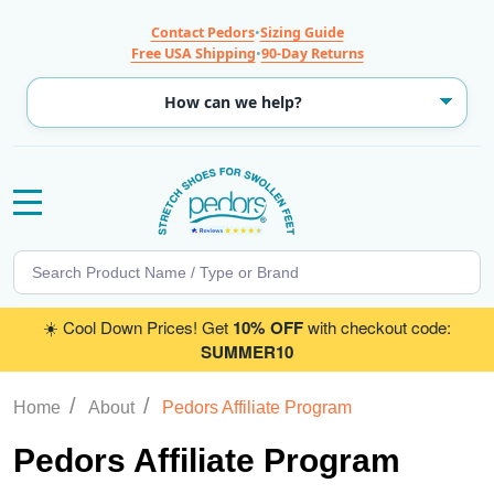
Contact Pedors
•
Sizing Guide
Free USA Shipping
•
90-Day Returns
MENU
Search
SE
☀️ Cool Down Prices! Get
10% OFF
with checkout code:
SUMMER10
/
/
Home
About
Pedors Affiliate Program
Pedors Affiliate Program