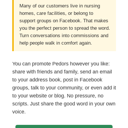
Many of our customers live in nursing
homes, care facilities, or belong to
support groups on Facebook. That makes
you the perfect person to spread the word.
Turn conversations into commissions and
help people walk in comfort again.
You can promote Pedors however you like:
share with friends and family, send an email
to your address book, post in Facebook
groups, talk to your community, or even add it
to your website or blog. No pressure, no
scripts. Just share the good word in your own
voice.