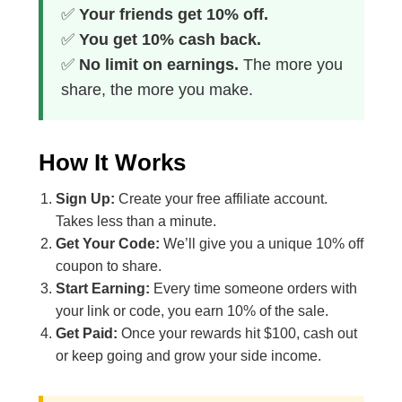
✅
Your friends get 10% off.
✅
You get 10% cash back.
✅
No limit on earnings.
The more you
share, the more you make.
How It Works
Sign Up:
Create your free affiliate account.
Takes less than a minute.
Get Your Code:
We’ll give you a unique 10% off
coupon to share.
Start Earning:
Every time someone orders with
your link or code, you earn 10% of the sale.
Get Paid:
Once your rewards hit $100, cash out
or keep going and grow your side income.