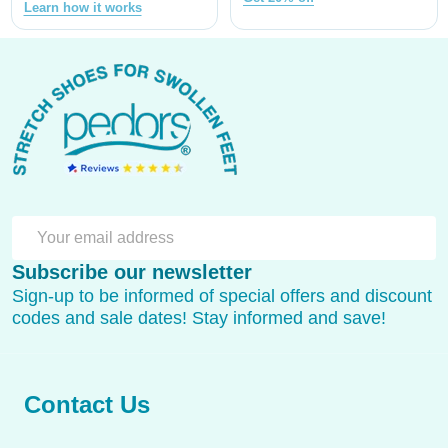
Learn how it works
Footer
Start
SU
Email
Subscribe our newsletter
Address
Sign-up to be informed of special offers and discount
codes and sale dates! Stay informed and save!
Contact Us