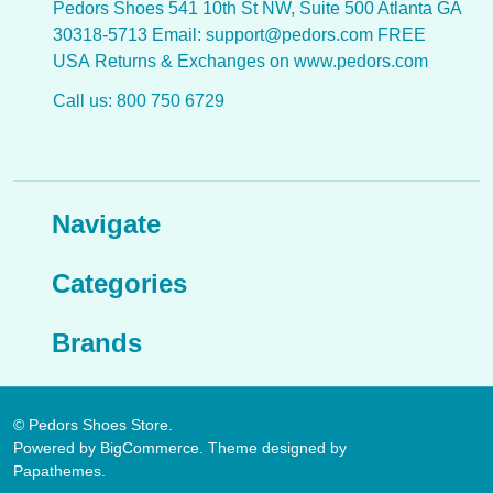
Pedors Shoes 541 10th St NW, Suite 500 Atlanta GA
30318-5713 Email: support@pedors.com FREE
USA Returns & Exchanges on www.pedors.com
Call us: 800 750 6729
Navigate
Categories
Brands
©
Pedors Shoes Store.
Powered by
BigCommerce
. Theme designed by
Papathemes
.