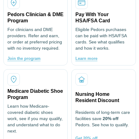
Pedors Clinician & DME
Pay With Your
Program
HSA/FSA Card
For clinicians and DME
Eligible Pedors purchases
providers. Refer and earn,
can be paid with HSA/FSA
or order at preferred pricing
cards. See what qualifies
with no inventory required.
and how it works.
Join the program
Learn more
Medicare Diabetic Shoe
Nursing Home
Program
Resident Discount
Learn how Medicare-
covered diabetic shoes
Residents of long-term care
work, see if you may qualify,
facilities save
20% off
and understand what to do
Pedors. See how to qualify.
next.
Get 20% off