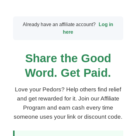
Already have an affiliate account?
Log in
here
Share the Good
Word. Get Paid.
Love your Pedors? Help others find relief
and get rewarded for it. Join our Affiliate
Program and earn cash every time
someone uses your link or discount code.