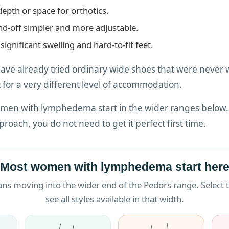
depth or space for orthotics.
d-off simpler and more adjustable.
significant swelling and hard-to-fit feet.
 already tried ordinary wide shoes that were never 
 for a very different level of accommodation.
men with lymphedema start in the wider ranges below. W
roach, you do not need to get it perfect first time.
Most women with lymphedema start her
moving into the wider end of the Pedors range. Select th
see all styles available in that width.