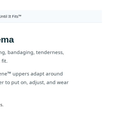
ntil It Fits™
ema
ng, bandaging, tenderness,
fit.
prene™ uppers adapt around
r to put on, adjust, and wear
s.