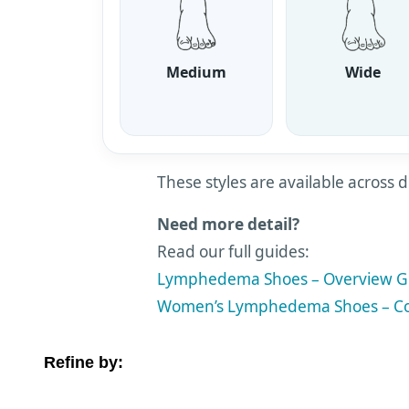
Medium
Wide
These styles are available across d
Need more detail?
Read our full guides:
Lymphedema Shoes – Overview G
Women’s Lymphedema Shoes – Co
Refine by:
Filter