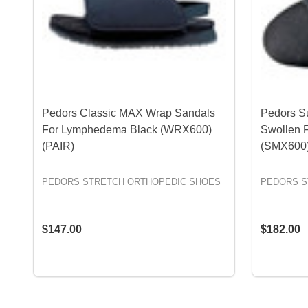
Pedors Classic MAX Wrap Sandals
Pedors S
For Lymphedema Black (WRX600)
Swollen 
(PAIR)
(SMX600)
PEDORS STRETCH ORTHOPEDIC SHOES
PEDORS S
$147.00
$182.00
OPTIONS