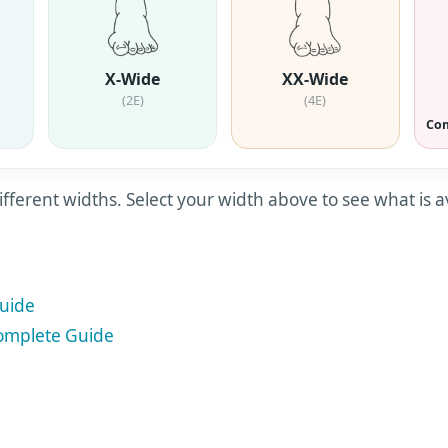
X-Wide
XX-Wide
(2E)
(4E)
Com
ifferent widths. Select your width above to see what is a
uide
mplete Guide