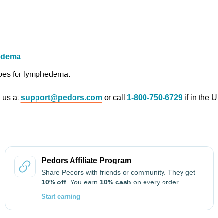
edema
hoes for lymphedema.
l us at
support@pedors.com
or call
1-800-750-6729
if in the 
Pedors Affiliate Program
Share Pedors with friends or community. They get
10% off
. You earn
10% cash
on every order.
Start earning