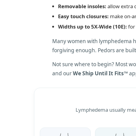
Removable insoles:
allow extra 
Easy touch closures:
make on-an
Widths up to 5X-Wide (10E):
for 
Many women with lymphedema have
forgiving enough. Pedors are built
Not sure where to begin? Most wo
and our
We Ship Until It Fits™
app
Lymphedema usually means 