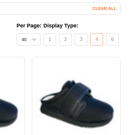
CLEAR ALL
Per Page:
Display Type:
1
2
3
4
6