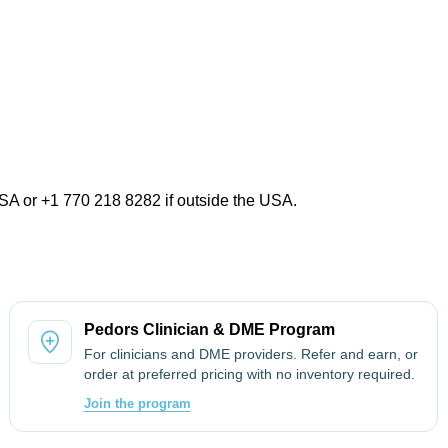
USA or +1 770 218 8282 if outside the USA.
Pedors Clinician & DME Program
For clinicians and DME providers. Refer and earn, or
order at preferred pricing with no inventory required.
Join the program