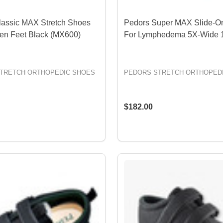
lassic MAX Stretch Shoes
Pedors Super MAX Slide-O
len Feet Black (MX600)
For Lymphedema 5X-Wide 
TRETCH ORTHOPEDIC SHOES
PEDORS STRETCH ORTHOPED
$182.00
OPTIONS
OPTIONS