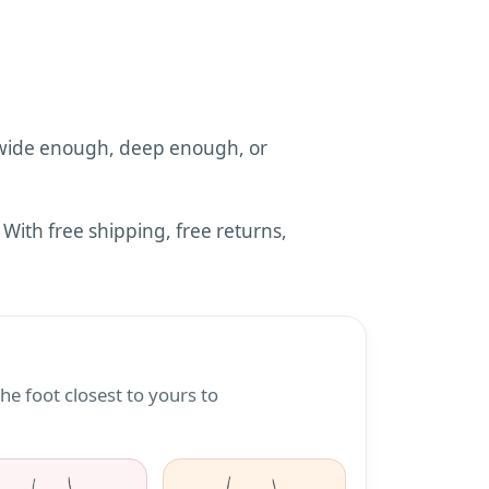
wide enough, deep enough, or
ith free shipping, free returns,
e
e foot closest to yours to