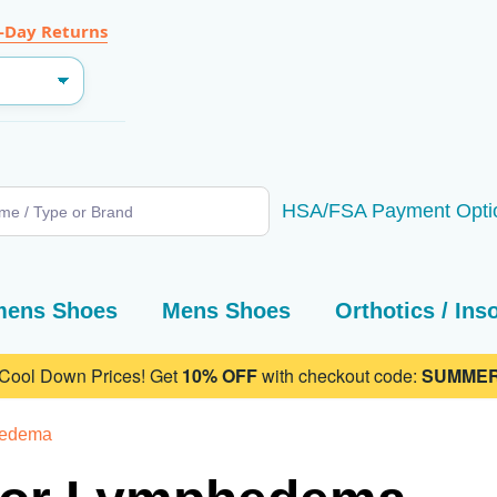
-Day Returns
SEARCH
HSA/FSA Payment Opti
ens Shoes
Mens Shoes
Orthotics / Ins
 Cool Down Prices! Get
10% OFF
with checkout code:
SUMMER
hedema