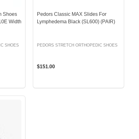
n Shoes
Pedors Classic MAX Slides For
10E Width
Lymphedema Black (SL600) (PAIR)
IC SHOES
PEDORS STRETCH ORTHOPEDIC SHOES
$151.00
OPTIONS