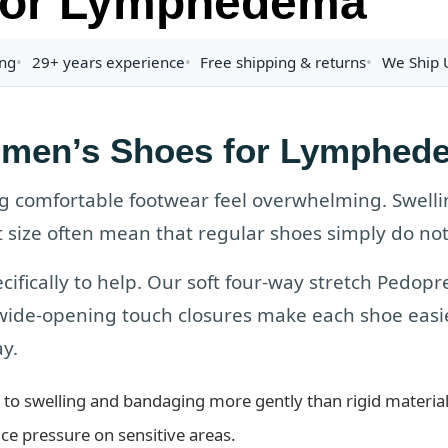
or Lymphedema
ing
29+ years experience
Free shipping & returns
We Ship U
men’s Shoes for Lymphed
comfortable footwear feel overwhelming. Swelli
 size often mean that regular shoes simply do not 
cifically to help. Our soft four-way stretch Pedo
 wide-opening touch closures make each shoe easie
y.
to swelling and bandaging more gently than rigid material
ce pressure on sensitive areas.