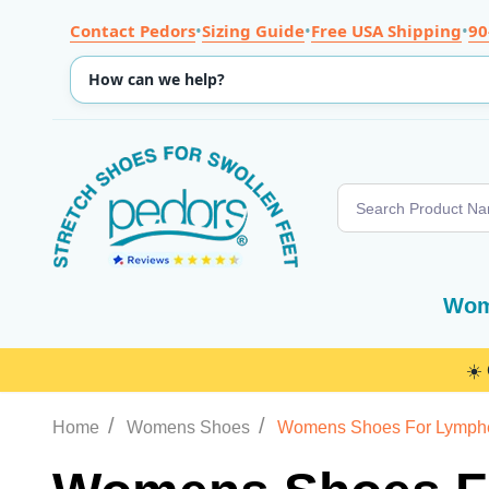
Contact Pedors
•
Sizing Guide
•
Free USA Shipping
•
90
Search
Wom
☀️
/
/
Home
Womens Shoes
Womens Shoes For Lymp