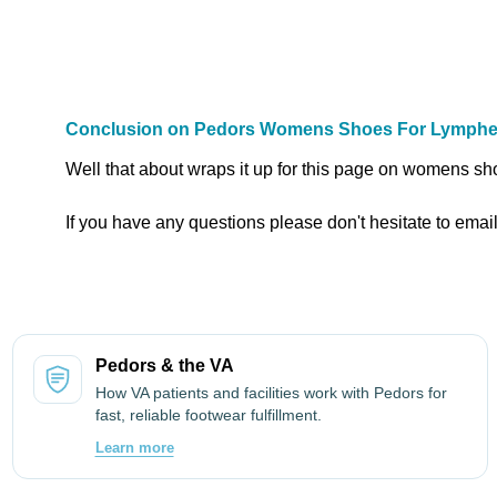
Conclusion on Pedors Womens Shoes For Lymph
Well that about wraps it up for this page on womens s
If you have any questions please don't hesitate to emai
Pedors & the VA
How VA patients and facilities work with Pedors for
fast, reliable footwear fulfillment.
Learn more