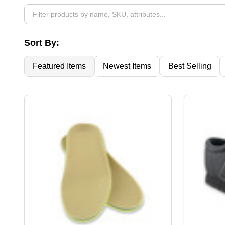
By
Sort By:
Featured Items
Newest Items
Best Selling