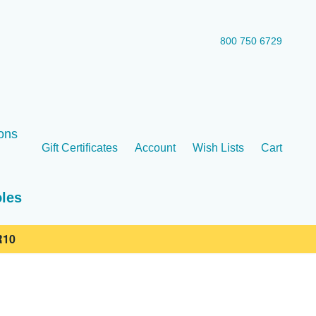
800 750 6729
ons
Gift Certificates
Account
Wish Lists
Cart
oles
10