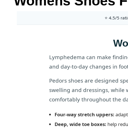
Womens Shoes F
⭐ 4.5/5 rat
Wo
Lymphedema can make finding 
and day-to-day changes in foot
Pedors shoes are designed spe
swelling and dressings, while
comfortably throughout the da
Four-way stretch uppers:
adapt 
Deep, wide toe boxes:
help redu