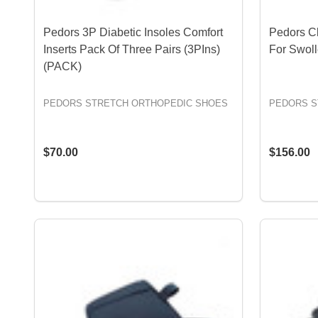
Pedors 3P Diabetic Insoles Comfort
Pedors C
Inserts Pack Of Three Pairs (3PIns)
For Swol
(PACK)
PEDORS STRETCH ORTHOPEDIC SHOES
PEDORS S
$70.00
$156.00
OPTIONS