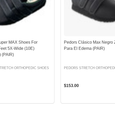
uper MAX Shoes For
Pedors Clásico Max Negro 
Feet 5X-Wide (10E)
Para El Edema (PAIR)
 (PAIR)
TRETCH ORTHOPEDIC SHOES
PEDORS STRETCH ORTHOPED
$153.00
OPTIONS
OPTIONS