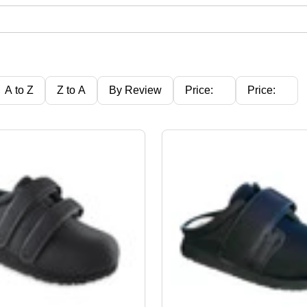
A to Z
Z to A
By Review
Price:
Price:
Ascending
Descending