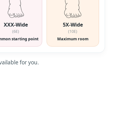
XXX-Wide
5X-Wide
(6E)
(10E)
mon starting point
Maximum room
vailable for you.