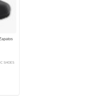
Zapatos
IC SHOES