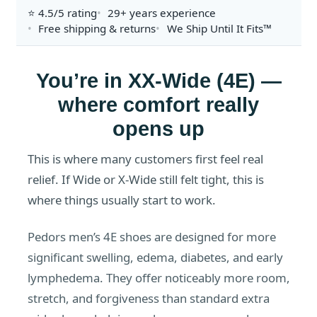
⭐ 4.5/5 rating
29+ years experience
Free shipping & returns
We Ship Until It Fits™
You’re in XX-Wide (4E) —
where comfort really
opens up
This is where many customers first feel real
relief. If Wide or X-Wide still felt tight, this is
where things usually start to work.
Pedors men’s 4E shoes are designed for more
significant swelling, edema, diabetes, and early
lymphedema. They offer noticeably more room,
stretch, and forgiveness than standard extra