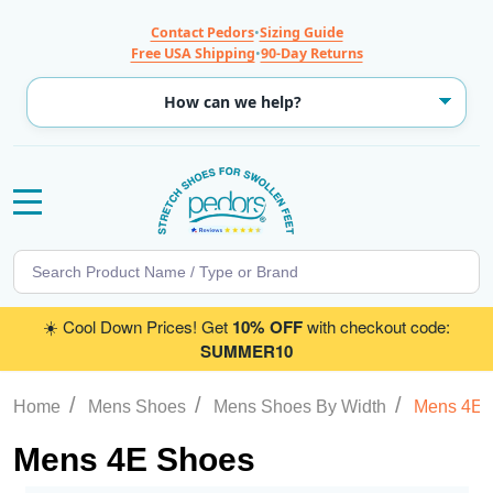
Contact Pedors
•
Sizing Guide
Free USA Shipping
•
90-Day Returns
MENU
Search
SE
☀️ Cool Down Prices! Get
10% OFF
with checkout code:
SUMMER10
/
/
/
Home
Mens Shoes
Mens Shoes By Width
Mens 4E 
Mens 4E Shoes