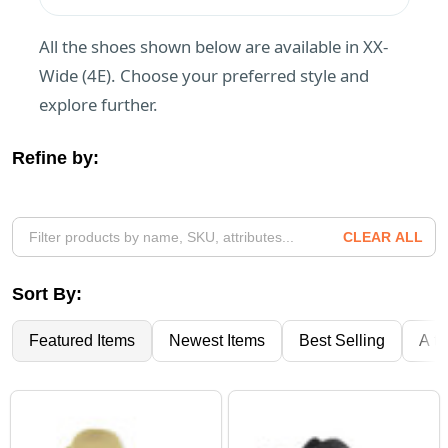
All the shoes shown below are available in XX-
Wide (4E). Choose your preferred style and
explore further.
Refine by:
Filter
By
CLEAR ALL
Sort By:
Featured Items
Newest Items
Best Selling
A to