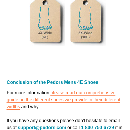
Conclusion of the Pedors Mens 4E Shoes
For more information
please read our comprehensive
guide on the different shoes we provide in their different
widths
and why.
If you have any questions please don't hesitate to email
us at
support@pedors.com
or call
1-800-750-6729
if in