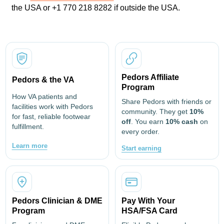
the USA or +1 770 218 8282 if outside the USA.
Pedors Affiliate
Pedors & the VA
Program
How VA patients and
Share Pedors with friends or
facilities work with Pedors
community. They get
10%
for fast, reliable footwear
off
. You earn
10% cash
on
fulfillment.
every order.
Learn more
Start earning
Pedors Clinician & DME
Pay With Your
Program
HSA/FSA Card