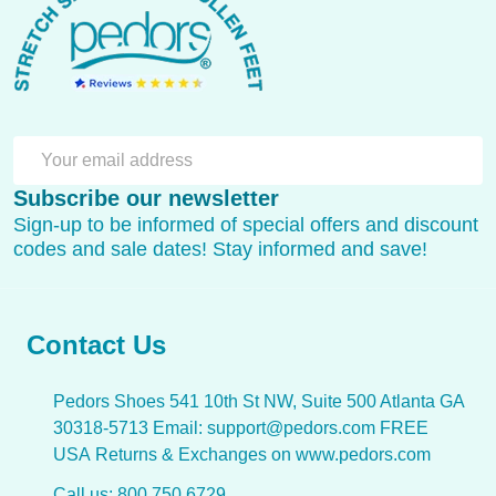
Start
SU
Email
Subscribe our newsletter
Address
Sign-up to be informed of special offers and discount
codes and sale dates! Stay informed and save!
Contact Us
Pedors Shoes 541 10th St NW, Suite 500 Atlanta GA
30318-5713 Email: support@pedors.com FREE
USA Returns & Exchanges on www.pedors.com
Call us: 800 750 6729