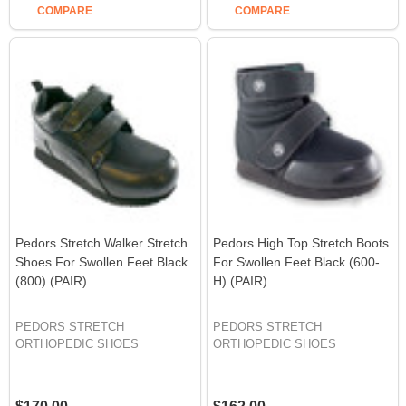
COMPARE
COMPARE
Pedors Stretch Walker Stretch
Pedors High Top Stretch Boots
Shoes For Swollen Feet Black
For Swollen Feet Black (600-
(800) (PAIR)
H) (PAIR)
PEDORS STRETCH
PEDORS STRETCH
ORTHOPEDIC SHOES
ORTHOPEDIC SHOES