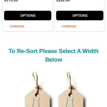
$170.00
$162.00
OPTIONS
OPTIONS
COMPARE
COMPARE
To Re-Sort Please Select A Width
Below