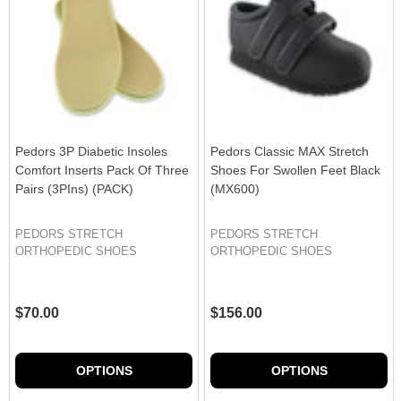
Pedors 3P Diabetic Insoles
Pedors Classic MAX Stretch
Comfort Inserts Pack Of Three
Shoes For Swollen Feet Black
Pairs (3PIns) (PACK)
(MX600)
PEDORS STRETCH
PEDORS STRETCH
ORTHOPEDIC SHOES
ORTHOPEDIC SHOES
$70.00
$156.00
OPTIONS
OPTIONS