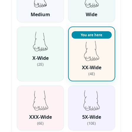
Medium
Wide
You are here
X-Wide
(2E)
XX-Wide
(4E)
XXX-Wide
5X-Wide
(6E)
(10E)