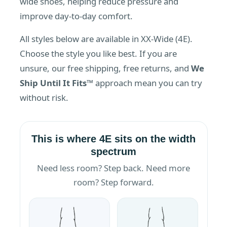
wide shoes, helping reduce pressure and
improve day-to-day comfort.
All styles below are available in XX-Wide (4E).
Choose the style you like best. If you are
unsure, our free shipping, free returns, and
We
Ship Until It Fits™
approach mean you can try
without risk.
This is where 4E sits on the width
spectrum
Need less room? Step back. Need more
room? Step forward.