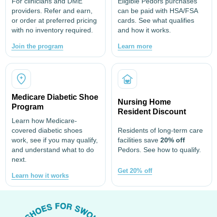
For clinicians and DME
Eligible Pedors purchases
providers. Refer and earn,
can be paid with HSA/FSA
or order at preferred pricing
cards. See what qualifies
with no inventory required.
and how it works.
Join the program
Learn more
Medicare Diabetic Shoe
Nursing Home
Program
Resident Discount
Learn how Medicare-
covered diabetic shoes
Residents of long-term care
work, see if you may qualify,
facilities save
20% off
and understand what to do
Pedors. See how to qualify.
next.
Get 20% off
Learn how it works
Footer