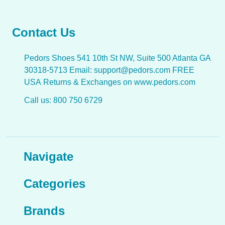
Contact Us
Pedors Shoes 541 10th St NW, Suite 500 Atlanta GA
30318-5713 Email: support@pedors.com FREE
USA Returns & Exchanges on www.pedors.com
Call us: 800 750 6729
Navigate
Categories
Brands