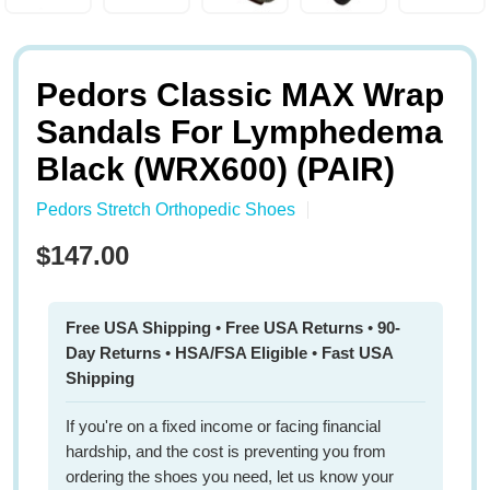
Pedors Classic MAX Wrap
Sandals For Lymphedema
Black (WRX600) (PAIR)
Pedors Stretch Orthopedic Shoes
$147.00
Free USA Shipping
•
Free USA Returns
•
90-
Day Returns
•
HSA/FSA Eligible
•
Fast USA
Shipping
If you're on a fixed income or facing financial
hardship, and the cost is preventing you from
ordering the shoes you need, let us know your