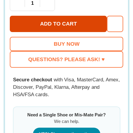
DECREASE QUANTITY OF PEDORS CLASSIC MAX 
INCREASE QUANTITY OF PEDORS CL
ADD TO CART
ADD
TO
WISH
LIST
QUESTIONS? PLEASE ASK! ♥
Secure checkout
with Visa, MasterCard, Amex,
Discover, PayPal, Klarna, Afterpay and
HSA/FSA cards.
Need a Single Shoe or Mis-Mate Pair?
We can help.