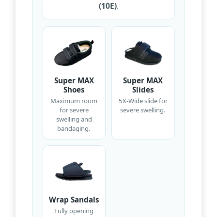
(10E)
.
Super MAX
Super MAX
Shoes
Slides
Maximum room
5X-Wide slide for
for severe
severe swelling.
swelling and
bandaging.
Wrap Sandals
Fully opening