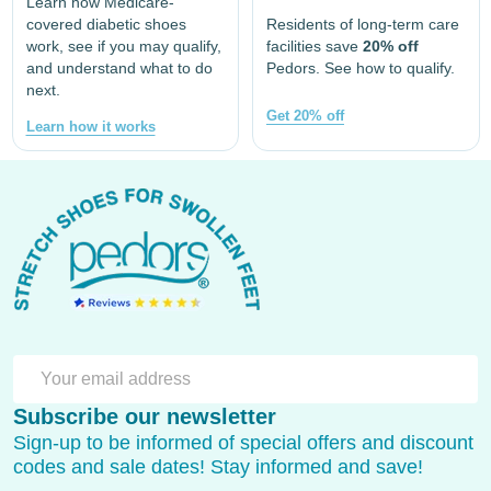
Learn how Medicare-
covered diabetic shoes
Residents of long-term care
work, see if you may qualify,
facilities save
20% off
and understand what to do
Pedors. See how to qualify.
next.
Get 20% off
Learn how it works
Footer
Start
SU
Email
Subscribe our newsletter
Address
Sign-up to be informed of special offers and discount
codes and sale dates! Stay informed and save!