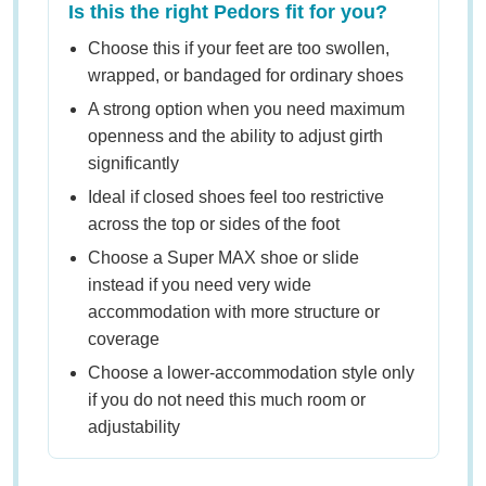
Is this the right Pedors fit for you?
Choose this if your feet are too swollen,
wrapped, or bandaged for ordinary shoes
A strong option when you need maximum
openness and the ability to adjust girth
significantly
Ideal if closed shoes feel too restrictive
across the top or sides of the foot
Choose a Super MAX shoe or slide
instead if you need very wide
accommodation with more structure or
coverage
Choose a lower-accommodation style only
if you do not need this much room or
adjustability