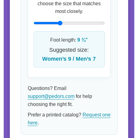
choose the size that matches
most closely.
Foot length:
9 ¾"
Suggested size:
Women’s 9 / Men’s 7
Questions? Email
support@pedors.com
for help
choosing the right fit.
Prefer a printed catalog?
Request one
here
.