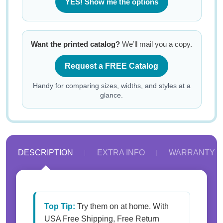
YES! Show me the options
Want the printed catalog?
We’ll mail you a copy.
Request a FREE Catalog
Handy for comparing sizes, widths, and styles at a
glance.
DESCRIPTION
EXTRA INFO
WARRANTY
Top Tip:
Try them on at home. With
USA Free Shipping, Free Return