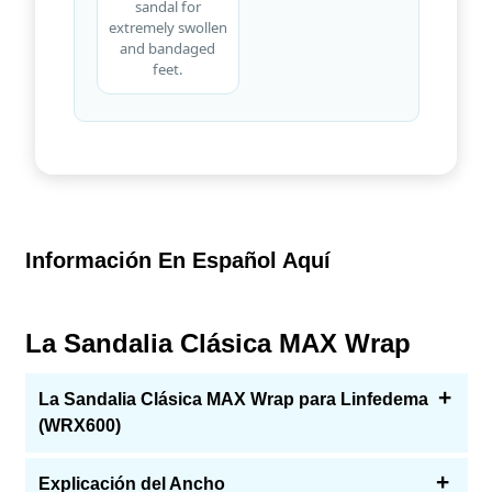
sandal for
extremely swollen
and bandaged
feet.
Información En Español Aquí
La Sandalia Clásica MAX Wrap
La Sandalia Clásica MAX Wrap para Linfedema
(WRX600)
Esta sandalia envolvente para linfedema fue diseñada
Explicación del Ancho