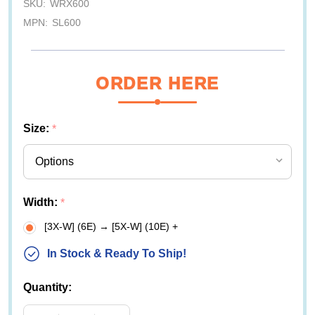
SKU:
WRX600
MPN:
SL600
ORDER HERE
Size:
*
Width:
*
[3X-W] (6E) → [5X-W] (10E) +
In Stock & Ready To Ship!
Quantity: