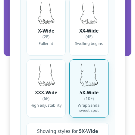
X-Wide
XX-Wide
(2E)
(4E)
Fuller fit
Swelling begins
XXX-Wide
5X-Wide
(6E)
(10E)
High adjustability
Wrap Sandal
sweet spot
Showing styles for
5X-Wide