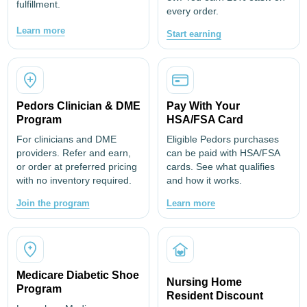
fulfillment.
comodidad y amortiguación.
every order.
• La suela rígida cuenta con un diseño agresivo en la
Learn more
Start earning
puntera (para reducir el riesgo de tropezar).
• Suela exterior de compuesto de goma con tracción
moderada: ni demasiado adherente ni demasiado
resbaladiza.
Pedors Clinician & DME
Pay With Your
Program
HSA/FSA Card
For clinicians and DME
Eligible Pedors purchases
providers. Refer and earn,
can be paid with HSA/FSA
or order at preferred pricing
cards. See what qualifies
with no inventory required.
and how it works.
Join the program
Learn more
Medicare Diabetic Shoe
Nursing Home
Program
Resident Discount