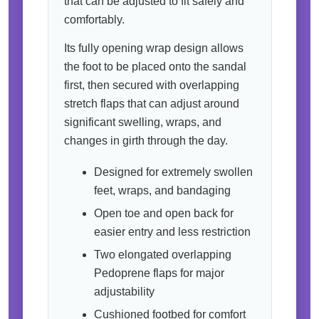
that can be adjusted to fit safely and
comfortably.
Its fully opening wrap design allows
the foot to be placed onto the sandal
first, then secured with overlapping
stretch flaps that can adjust around
significant swelling, wraps, and
changes in girth through the day.
Designed for extremely swollen
feet, wraps, and bandaging
Open toe and open back for
easier entry and less restriction
Two elongated overlapping
Pedoprene flaps for major
adjustability
Cushioned footbed for comfort