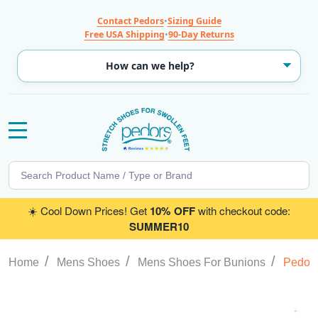
Contact Pedors
•
Sizing Guide
Free USA Shipping
•
90-Day Returns
MENU
Search
SE
☀️ Cool Down Prices! Get
10% OFF
with checkout code:
SUMMER10
/
/
/
Home
Mens Shoes
Mens Shoes For Bunions
Pedors