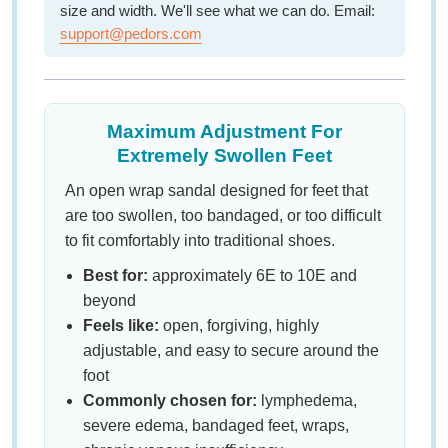
size and width. We'll see what we can do. Email:
support@pedors.com
Maximum Adjustment For
Extremely Swollen Feet
An open wrap sandal designed for feet that
are too swollen, too bandaged, or too difficult
to fit comfortably into traditional shoes.
Best for:
approximately 6E to 10E and
beyond
Feels like:
open, forgiving, highly
adjustable, and easy to secure around the
foot
Commonly chosen for:
lymphedema,
severe edema, bandaged feet, wraps,