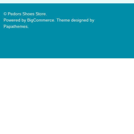
©
Pedors Shoes Store.
Powered by
BigCommerce
. Theme designed by
Papathemes
.