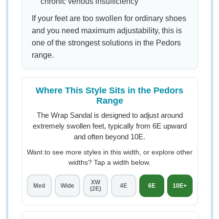
chronic venous insufficiency
If your feet are too swollen for ordinary shoes
and you need maximum adjustability, this is
one of the strongest solutions in the Pedors
range.
Where This Style Sits in the Pedors
Range
The Wrap Sandal is designed to adjust around
extremely swollen feet, typically from 6E upward
and often beyond 10E.
Want to see more styles in this width, or explore other
widths? Tap a width below.
XW
Med
Wide
4E
6E
10E+
(2E)