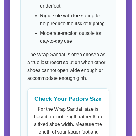
underfoot
Rigid sole with toe spring to
help reduce the risk of tripping
Moderate-traction outsole for
day-to-day use
The Wrap Sandal is often chosen as
a true last-resort solution when other
shoes cannot open wide enough or
accommodate enough girth.
Check Your Pedors Size
For the Wrap Sandal, size is
based on foot length rather than
a fixed shoe width. Measure the
length of your larger foot and