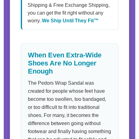
Shipping & Free Exchange Shipping,
you can get the fit right without any
worry.
We Ship Until They Fit™
When Even Extra-Wide
Shoes Are No Longer
Enough
The Pedors Wrap Sandal was
created for people whose feet have
become too swollen, too bandaged,
or too difficult to fit into traditional
shoes. For many, it becomes the
difference between going without
footwear and finally having something