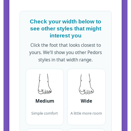
Check your width below to
see other styles that might
interest you
Click the foot that looks closest to
yours. We’ll show you other Pedors
styles in that width range.
Medium
Wide
Simple comfort
A little more room