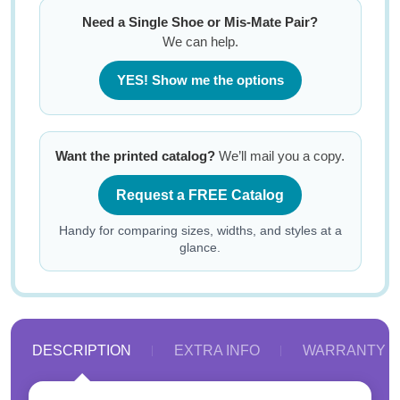
Need a Single Shoe or Mis-Mate Pair?
We can help.
YES! Show me the options
Want the printed catalog?
We’ll mail you a copy.
Request a FREE Catalog
Handy for comparing sizes, widths, and styles at a
glance.
DESCRIPTION
EXTRA INFO
WARRANTY