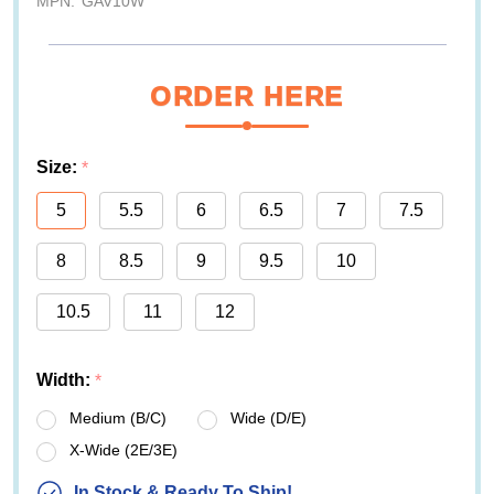
MPN:
GAV10W
ORDER HERE
Size:
*
5
5.5
6
6.5
7
7.5
8
8.5
9
9.5
10
10.5
11
12
Width:
*
Medium (B/C)
Wide (D/E)
X-Wide (2E/3E)
In Stock & Ready To Ship!