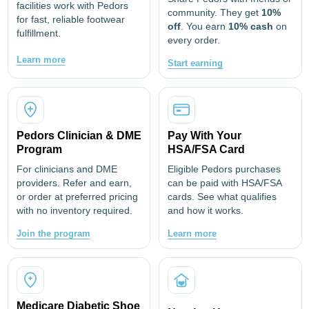
facilities work with Pedors
community. They get
10%
for fast, reliable footwear
off
. You earn
10% cash
on
fulfillment.
every order.
Learn more
Start earning
Pedors Clinician & DME
Pay With Your
Program
HSA/FSA Card
For clinicians and DME
Eligible Pedors purchases
providers. Refer and earn,
can be paid with HSA/FSA
or order at preferred pricing
cards. See what qualifies
with no inventory required.
and how it works.
Join the program
Learn more
Medicare Diabetic Shoe