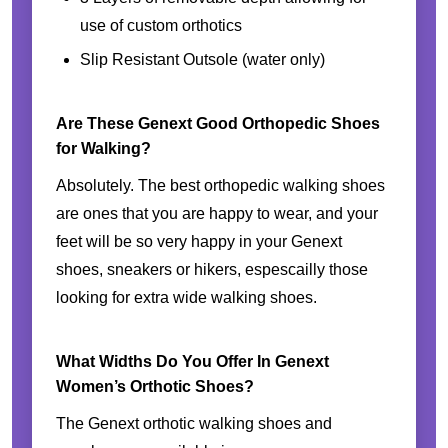
use of custom orthotics
Slip Resistant Outsole (water only)
Are These Genext Good Orthopedic Shoes
for Walking?
Absolutely. The best orthopedic walking shoes
are ones that you are happy to wear, and your
feet will be so very happy in your Genext
shoes, sneakers or hikers, espescailly those
looking for extra wide walking shoes.
What Widths Do You Offer In Genext
Women’s Orthotic Shoes?
The Genext orthotic walking shoes and