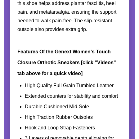
this shoe helps address plantar fasciitis, heel
pain, and metatarsalgia, ensuring the support
needed to walk pain-free. The slip-resistant
outsole also provides extra grip.
Features Of the Genext Women's Touch
Closure Orthotic Sneakers [click "Videos"
tab above for a quick video]
High Quality Full Grain Tumbled Leather
Extended counters for stability and comfort
Durable Cushioned Mid-Sole
High Traction Rubber Outsoles
Hook and Loop Strap Fasteners
3 Layers of removable depth allowing for