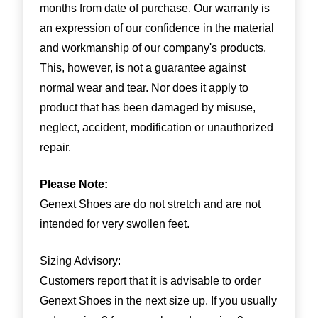
months from date of purchase. Our warranty is
an expression of our confidence in the material
and workmanship of our company's products.
This, however, is not a guarantee against
normal wear and tear. Nor does it apply to
product that has been damaged by misuse,
neglect, accident, modification or unauthorized
repair.
Please Note:
Genext Shoes are do not stretch and are not
intended for very swollen feet.
Sizing Advisory:
Customers report that it is advisable to order
Genext Shoes in the next size up. If you usually