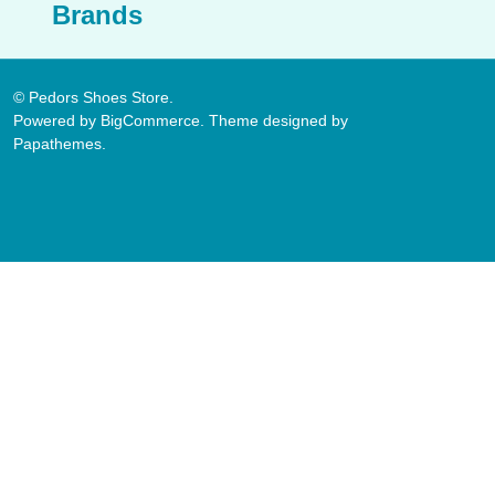
Brands
©
Pedors Shoes Store.
Powered by
BigCommerce
. Theme designed by
Papathemes
.