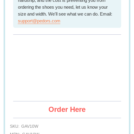
hardship, and the cost is preventing you from
ordering the shoes you need, let us know your
size and width. We'll see what we can do. Email:
support@pedors.com
Order Here
SKU:
GAV10W