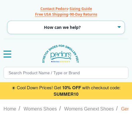
Contact Pedors
•
Sizing Guide
Free USA Shipping
•
90-Day Returns
MENU
Search
SE
☀️ Cool Down Prices! Get
10% OFF
with checkout code:
SUMMER10
/
/
/
Home
Womens Shoes
Womens Genext Shoes
Gene