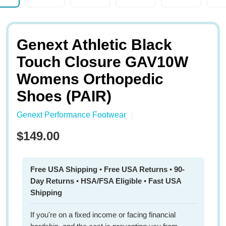
Genext Athletic Black
Touch Closure GAV10W
Womens Orthopedic
Shoes (PAIR)
Genext Performance Footwear
$149.00
Free USA Shipping
•
Free USA Returns
•
90-
Day Returns
•
HSA/FSA Eligible
•
Fast USA
Shipping
If you're on a fixed income or facing financial