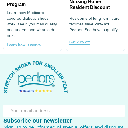
Nursing Home
Program
Resident Discount
Learn how Medicare-
covered diabetic shoes
Residents of long-term care
work, see if you may qualify,
facilities save
20% off
and understand what to do
Pedors. See how to qualify.
next.
Get 20% off
Learn how it works
Footer
Start
SU
Email
Subscribe our newsletter
Address
Sign-up to be informed of special offers and discount