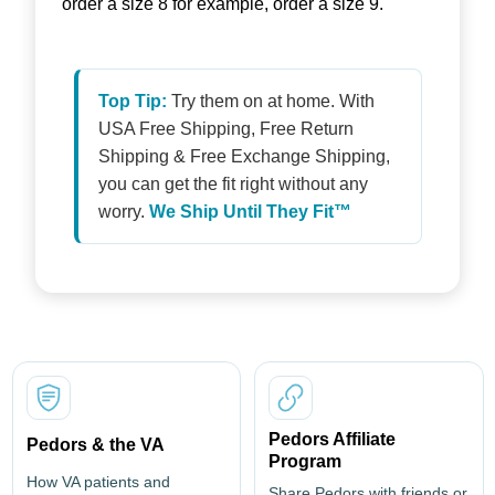
order a size 8 for example, order a size 9.
Top Tip:
Try them on at home. With
USA Free Shipping, Free Return
Shipping & Free Exchange Shipping,
you can get the fit right without any
worry.
We Ship Until They Fit™
Pedors Affiliate
Pedors & the VA
Program
How VA patients and
Share Pedors with friends or