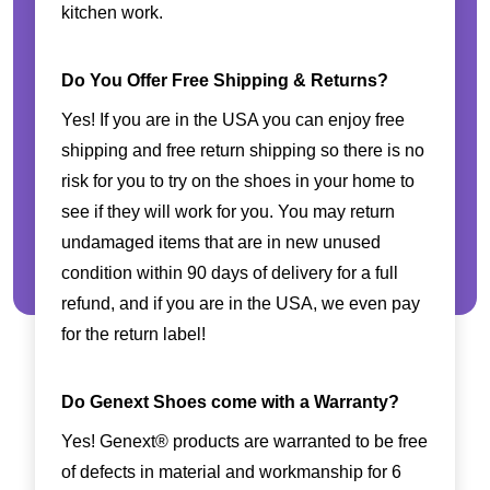
kitchen work.
Do You Offer Free Shipping & Returns?
Yes! If you are in the USA you can enjoy free
shipping and free return shipping so there is no
risk for you to try on the shoes in your home to
see if they will work for you. You may return
undamaged items that are in new unused
condition within 90 days of delivery for a full
refund, and if you are in the USA, we even pay
for the return label!
Do Genext Shoes come with a Warranty?
Yes! Genext® products are warranted to be free
of defects in material and workmanship for 6