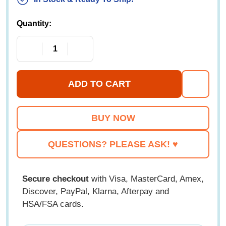
Quantity:
DECREASE QUANTITY OF GENEXT ATHLETIC BL
INCREASE QUANTITY OF GENEXT A
ADD TO CART
ADD
TO
WISH
LIST
QUESTIONS? PLEASE ASK! ♥
Secure checkout
with Visa, MasterCard, Amex,
Discover, PayPal, Klarna, Afterpay and
HSA/FSA cards.