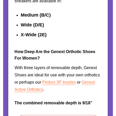
sneakers are available in:
Medium (B/C)
Wide (D/E)
X-Wide (2E)
How Deep Are the Genext Orthotic Shoes
For Women?
With three layers of removable depth, Genext
Shoes are ideal for use with your own orthotics
or perhaps our
Pedors 3P Insoles
or
Genext
Active Orthotics
.
The combined removable depth is 9/18”