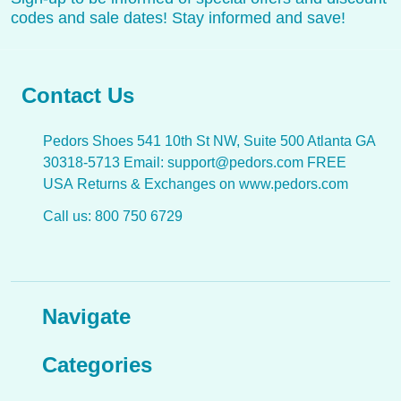
codes and sale dates! Stay informed and save!
Contact Us
Pedors Shoes 541 10th St NW, Suite 500 Atlanta GA
30318-5713 Email: support@pedors.com FREE
USA Returns & Exchanges on www.pedors.com
Call us: 800 750 6729
Navigate
Categories