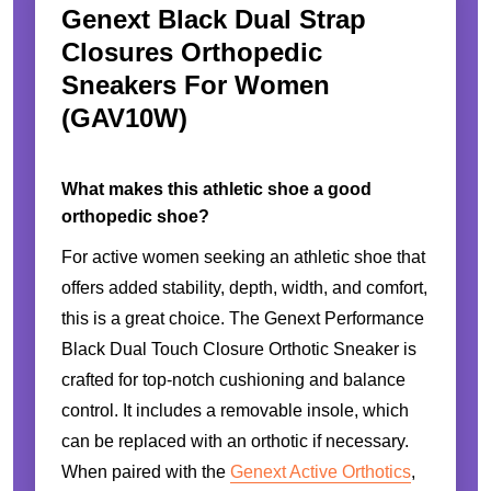
Genext Black Dual Strap
Closures Orthopedic
Sneakers For Women
(GAV10W)
What makes this athletic shoe a good
orthopedic shoe?
For active women seeking an athletic shoe that
offers added stability, depth, width, and comfort,
this is a great choice. The Genext Performance
Black Dual Touch Closure Orthotic Sneaker is
crafted for top-notch cushioning and balance
control. It includes a removable insole, which
can be replaced with an orthotic if necessary.
When paired with the
Genext Active Orthotics
,