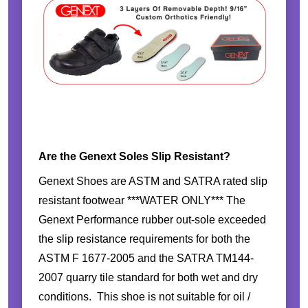
Are the Genext Soles Slip Resistant?
Genext Shoes are ASTM and SATRA rated slip
resistant footwear ***WATER ONLY*** The
Genext Performance rubber out-sole exceeded
the slip resistance requirements for both the
ASTM F 1677-2005 and the SATRA TM144-
2007 quarry tile standard for both wet and dry
conditions. This shoe is not suitable for oil /