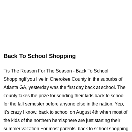
Back To School Shopping
Tis The Reason For The Season - Back To School
ShoppingIf you live in Cherokee County in the suburbs of
Atlanta GA, yesterday was the first day back at school. The
county takes the prize for sending their kids back to school
for the fall semester before anyone else in the nation. Yep,
it’s crazy I know, back to school on August 4th when most of
the kids of the northern hemisphere are just starting their
summer vacation.For most parents, back to school shopping