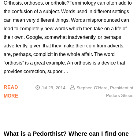
Orthosis, orthoses, or orthotic?Terminology can often add to
the confusion of a subject. Words used in different settings
can mean very different things. Words mispronounced can
lead to completely new words which then take on a life of
their own. Google, somewhat inadvertently, or perhaps
advertently, given that they make their coin from adverts,
are, perhaps, complicit in the whole affair. The word
“orthosis” is a great example. An orthosis is a device that
provides correction, suppor …
READ
Jul 29, 2014
Stephen O'Hare, President of
Pedors Shoes
MORE
What is a Pedorthist? Where can I find one