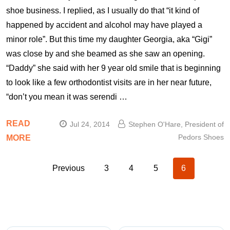
shoe business. I replied, as I usually do that “it kind of
happened by accident and alcohol may have played a
minor role”. But this time my daughter Georgia, aka “Gigi”
was close by and she beamed as she saw an opening.
“Daddy” she said with her 9 year old smile that is beginning
to look like a few orthodontist visits are in her near future,
“don’t you mean it was serendi …
READ
Jul 24, 2014
Stephen O'Hare, President of
Pedors Shoes
MORE
Previous
3
4
5
6