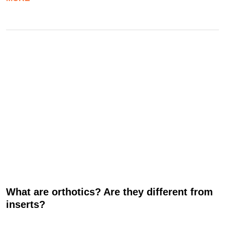
What are orthotics? Are they different from
inserts?