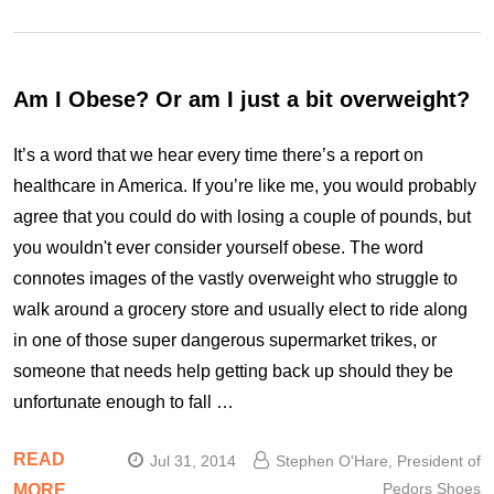
Am I Obese? Or am I just a bit overweight?
It’s a word that we hear every time there’s a report on
healthcare in America. If you’re like me, you would probably
agree that you could do with losing a couple of pounds, but
you wouldn't ever consider yourself obese. The word
connotes images of the vastly overweight who struggle to
walk around a grocery store and usually elect to ride along
in one of those super dangerous supermarket trikes, or
someone that needs help getting back up should they be
unfortunate enough to fall …
READ
Jul 31, 2014
Stephen O'Hare, President of
Pedors Shoes
MORE