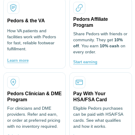
Pedors Affiliate
Pedors & the VA
Program
How VA patients and
Share Pedors with friends or
facilities work with Pedors
community. They get
10%
for fast, reliable footwear
off
. You earn
10% cash
on
fulfillment.
every order.
Learn more
Start earning
Pedors Clinician & DME
Pay With Your
Program
HSA/FSA Card
For clinicians and DME
Eligible Pedors purchases
providers. Refer and earn,
can be paid with HSA/FSA
or order at preferred pricing
cards. See what qualifies
with no inventory required.
and how it works.