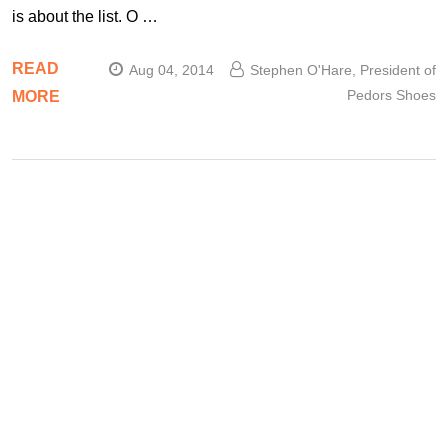
is about the list. O …
READ
Aug 04, 2014
Stephen O'Hare, President of
Pedors Shoes
MORE