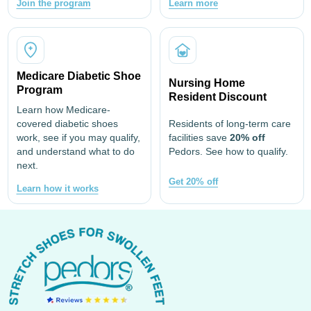
Join the program
Learn more
Medicare Diabetic Shoe
Nursing Home
Program
Resident Discount
Learn how Medicare-
covered diabetic shoes
Residents of long-term care
work, see if you may qualify,
facilities save
20% off
and understand what to do
Pedors. See how to qualify.
next.
Get 20% off
Learn how it works
Footer
Start