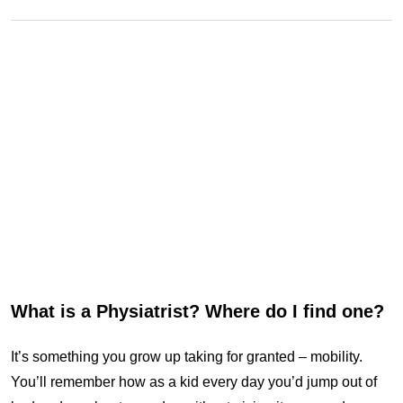
What is a Physiatrist? Where do I find one?
It’s something you grow up taking for granted – mobility.
You’ll remember how as a kid every day you’d jump out of