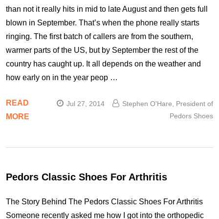
than not it really hits in mid to late August and then gets full
blown in September. That’s when the phone really starts
ringing. The first batch of callers are from the southern,
warmer parts of the US, but by September the rest of the
country has caught up. It all depends on the weather and
how early on in the year peop …
READ
Jul 27, 2014
Stephen O'Hare, President of
Pedors Shoes
MORE
Pedors Classic Shoes For Arthritis
The Story Behind The Pedors Classic Shoes For Arthritis
Someone recently asked me how I got into the orthopedic