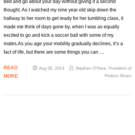
bed and go about your day without giving it a second
thought. As I watched my nine year old skip down the
hallway to her room to get ready for her tumbling class, it
made me think of days gone by, when I was as equally
excited to go and kick a soccer ball with some of my
mates.As you age your mobility gradually declines, it’s a
fact of life, but there are some things you can …
READ
Aug 05, 2014
Stephen O'Hare, President of
Pedors Shoes
MORE