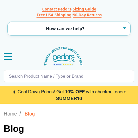
Contact Pedors
•
Sizing Guide
Free USA Shipping
•
90-Day Returns
MENU
Search
SE
☀️ Cool Down Prices! Get
10% OFF
with checkout code:
SUMMER10
/
Home
Blog
Blog