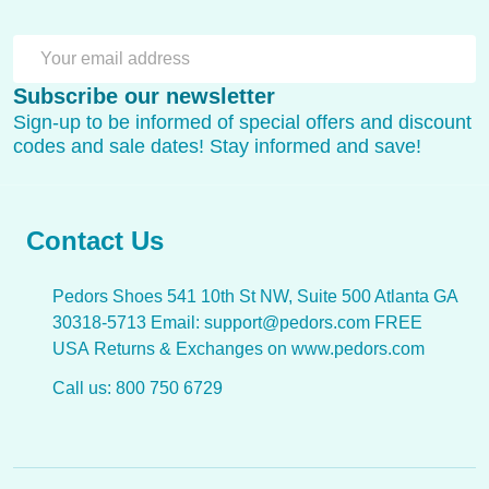
SU
Email
Subscribe our newsletter
Address
Sign-up to be informed of special offers and discount
codes and sale dates! Stay informed and save!
Contact Us
Pedors Shoes 541 10th St NW, Suite 500 Atlanta GA
30318-5713 Email: support@pedors.com FREE
USA Returns & Exchanges on www.pedors.com
Call us: 800 750 6729