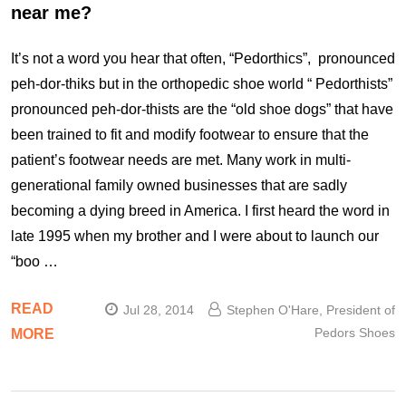
near me?
It’s not a word you hear that often, “Pedorthics”, pronounced
peh-dor-thiks but in the orthopedic shoe world “ Pedorthists”
pronounced peh-dor-thists are the “old shoe dogs” that have
been trained to fit and modify footwear to ensure that the
patient’s footwear needs are met. Many work in multi-
generational family owned businesses that are sadly
becoming a dying breed in America. I first heard the word in
late 1995 when my brother and I were about to launch our
“boo …
READ
Jul 28, 2014
Stephen O'Hare, President of
Pedors Shoes
MORE