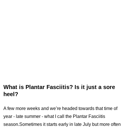
What is Plantar Fasciitis? Is it just a sore
heel?
A few more weeks and we’re headed towards that time of
year - late summer - what I call the Plantar Fasciitis
season.Sometimes it starts early in late July but more often