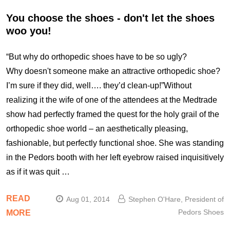
You choose the shoes - don't let the shoes
woo you!
“But why do orthopedic shoes have to be so ugly?
Why doesn't someone make an attractive orthopedic shoe?
I’m sure if they did, well…. they’d clean-up!”Without
realizing it the wife of one of the attendees at the Medtrade
show had perfectly framed the quest for the holy grail of the
orthopedic shoe world – an aesthetically pleasing,
fashionable, but perfectly functional shoe. She was standing
in the Pedors booth with her left eyebrow raised inquisitively
as if it was quit …
READ
Aug 01, 2014
Stephen O'Hare, President of
Pedors Shoes
MORE