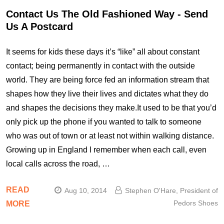
Contact Us The Old Fashioned Way - Send
Us A Postcard
It seems for kids these days it’s “like” all about constant
contact; being permanently in contact with the outside
world. They are being force fed an information stream that
shapes how they live their lives and dictates what they do
and shapes the decisions they make.It used to be that you’d
only pick up the phone if you wanted to talk to someone
who was out of town or at least not within walking distance.
Growing up in England I remember when each call, even
local calls across the road, …
READ
Aug 10, 2014
Stephen O'Hare, President of
Pedors Shoes
MORE