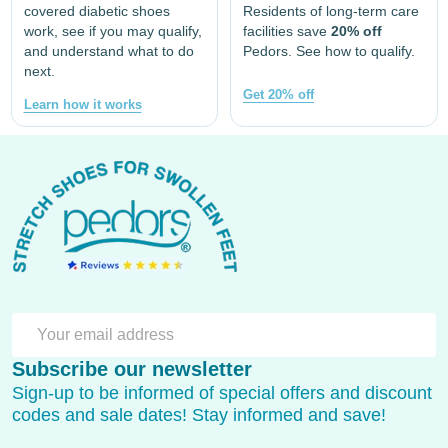
covered diabetic shoes
Residents of long-term care
work, see if you may qualify,
facilities save
20% off
and understand what to do
Pedors. See how to qualify.
next.
Get 20% off
Learn how it works
Footer
Start
SU
Email
Subscribe our newsletter
Address
Sign-up to be informed of special offers and discount
codes and sale dates! Stay informed and save!