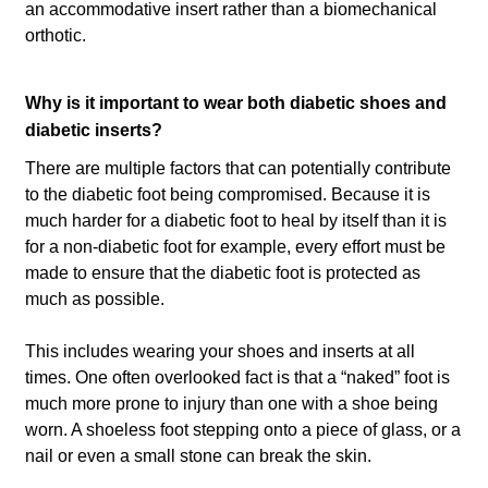
an accommodative insert rather than a biomechanical
orthotic.
Why is it important to wear both diabetic shoes and
diabetic inserts?
There are multiple factors that can potentially contribute
to the diabetic foot being compromised. Because it is
much harder for a diabetic foot to heal by itself than it is
for a non-diabetic foot for example, every effort must be
made to ensure that the diabetic foot is protected as
much as possible.
This includes wearing your shoes and inserts at all
times. One often overlooked fact is that a “naked” foot is
much more prone to injury than one with a shoe being
worn. A shoeless foot stepping onto a piece of glass, or a
nail or even a small stone can break the skin.