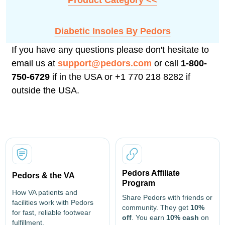
Product Category <<
Diabetic Insoles By Pedors
If you have any questions please don't hesitate to
email us at
support@pedors.com
or call
1-800-
750-6729
if in the USA or +1 770 218 8282 if
outside the USA.
Pedors Affiliate
Pedors & the VA
Program
How VA patients and
Share Pedors with friends or
facilities work with Pedors
community. They get
10%
for fast, reliable footwear
off
. You earn
10% cash
on
fulfillment.