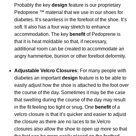
Probably the key
design
feature is our proprietary
Pedoprene ™ material that we use in our shoes for
diabetes. It’s seamless in the forefoot of the shoe. It’s
soft. It also has a four way stretch to enhance
accommodation. The key
benefit
of Pedoprene is
that it is heat moldable so that, if necessary,
additional room can be created to accommodate an
angry hammertoe, bunion or other forefoot deformity.
Adjustable Velcro Closures:
For many people with
diabetes an important
design
feature is to be able to
easily adjust how the shoe is attached to the foot over
the course of the day. Sometimes it may be the case
that swelling during the course of the day may result
in the fit feeling too tight or snug. One
benefit
of a
velcro closure is that it’s quicker and easier to adjust
the closure as there are no laces to tie.Velcro
closures also allow the shoe to open up more so that