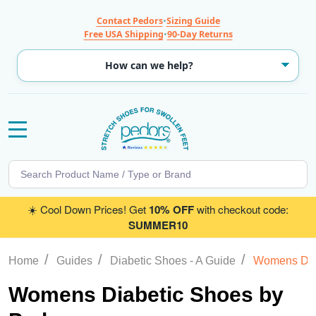
Contact Pedors
•
Sizing Guide
Free USA Shipping
•
90-Day Returns
MENU
Search
SE
☀️ Cool Down Prices! Get
10% OFF
with checkout code:
SUMMER10
/
/
/
Home
Guides
Diabetic Shoes - A Guide
Womens Dia
Womens Diabetic Shoes by