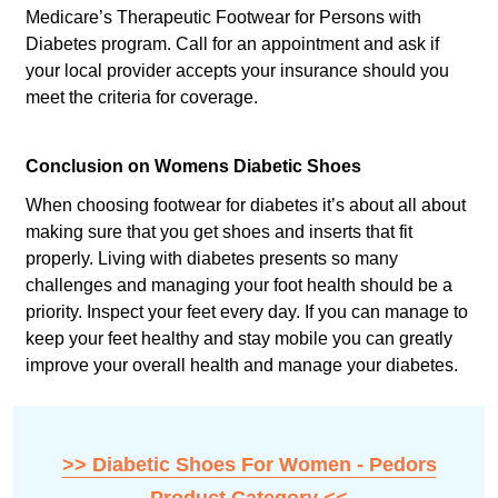
Medicare’s Therapeutic Footwear for Persons with
Diabetes program. Call for an appointment and ask if
your local provider accepts your insurance should you
meet the criteria for coverage.
Conclusion on Womens Diabetic Shoes
When choosing footwear for diabetes it’s about all about
making sure that you get shoes and inserts that fit
properly. Living with diabetes presents so many
challenges and managing your foot health should be a
priority. Inspect your feet every day. If you can manage to
keep your feet healthy and stay mobile you can greatly
improve your overall health and manage your diabetes.
>> Diabetic Shoes For Women - Pedors