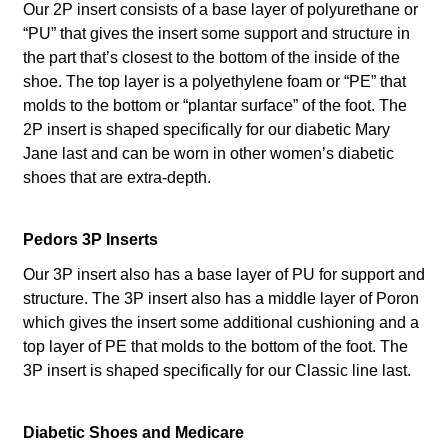
Our 2P insert consists of a base layer of polyurethane or
“PU” that gives the insert some support and structure in
the part that’s closest to the bottom of the inside of the
shoe. The top layer is a polyethylene foam or “PE” that
molds to the bottom or “plantar surface” of the foot. The
2P insert is shaped specifically for our diabetic Mary
Jane last and can be worn in other women’s diabetic
shoes that are extra-depth.
Pedors 3P Inserts
Our 3P insert also has a base layer of PU for support and
structure. The 3P insert also has a middle layer of Poron
which gives the insert some additional cushioning and a
top layer of PE that molds to the bottom of the foot. The
3P insert is shaped specifically for our Classic line last.
Diabetic Shoes and Medicare