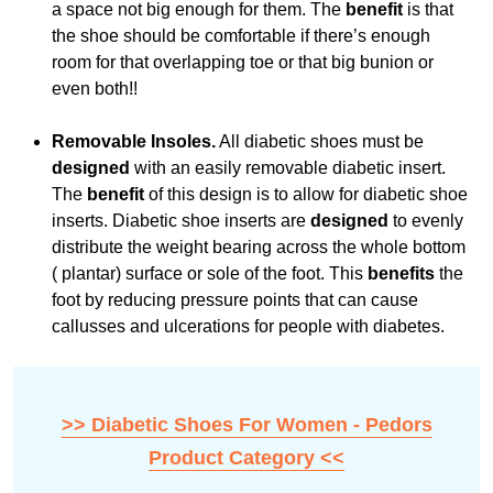
a space not big enough for them. The
benefit
is that
the shoe should be comfortable if there’s enough
room for that overlapping toe or that big bunion or
even both!!
Removable Insoles.
All diabetic shoes must be
designed
with an easily removable diabetic insert.
The
benefit
of this design is to allow for diabetic shoe
inserts. Diabetic shoe inserts are
designed
to evenly
distribute the weight bearing across the whole bottom
( plantar) surface or sole of the foot. This
benefits
the
foot by reducing pressure points that can cause
callusses and ulcerations for people with diabetes.
>> Diabetic Shoes For Women - Pedors
Product Category <<