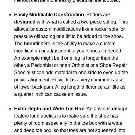
the foot can be more easily placed on the footbed.
Easily Modifiable Construction
: Pedors are
designed
with what is called a two-piece soling. This
allows for custom modifications like a rocker sole for
pressure offloading or a lift to be added to the shoe.
The
benefit
here is the ability to make a custom
modification or adjustment to your shoes if needed.
An example might be if one leg is longer than the
other, a Pedorthist or or an Orthotist or a Shoe Repair
Specialist can add material to one side to even up the
pelvic alignment. Pelvic tilt is a very common cause
of lower back pain. A leg length difference as little as
a quarter inch can cause an issue.
Extra Depth and Wide Toe Box:
An obvious
design
feature for diabetics is to make sure the shoe has
plenty of room especially in the toe box with a wide
and deep toe box, so that toes are not squeezed into