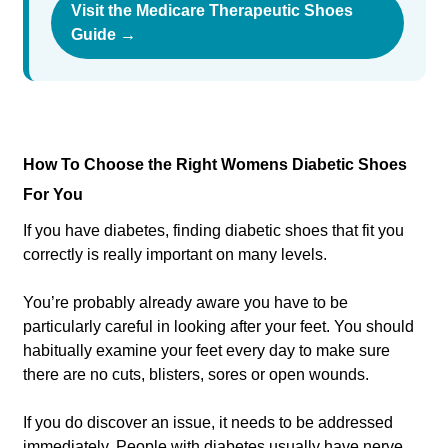
Visit the Medicare Therapeutic Shoes
Guide →
How To Choose the Right Womens Diabetic Shoes
For You
If you have diabetes, finding diabetic shoes that fit you
correctly is really important on many levels.
You’re probably already aware you have to be
particularly careful in looking after your feet. You should
habitually examine your feet every day to make sure
there are no cuts, blisters, sores or open wounds.
If you do discover an issue, it needs to be addressed
immediately. People with diabetes usually have nerve