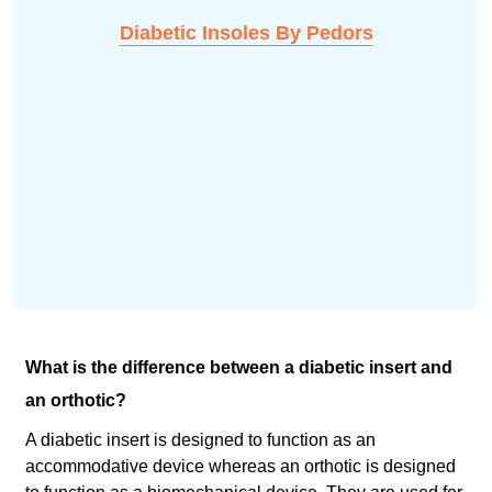
Diabetic Insoles By Pedors
What is the difference between a diabetic insert and
an orthotic?
A diabetic insert is designed to function as an
accommodative device whereas an orthotic is designed