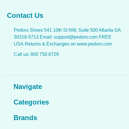
Contact Us
Pedors Shoes 541 10th St NW, Suite 500 Atlanta GA
30318-5713 Email: support@pedors.com FREE
USA Returns & Exchanges on www.pedors.com
Call us: 800 750 6729
Navigate
Categories
Brands