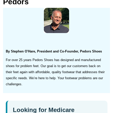
Pedors
By Stephen O'Hare, President and Co-Founder, Pedors Shoes
For over 25 years Pedors Shoes has designed and manufactured
shoes for problem feet. Our goal is to get our customers back on
their feet again with affordable, quality footwear that addresses their
specific needs. We’re here to help. Your footwear problems are our
challenges.
Looking for Medicare