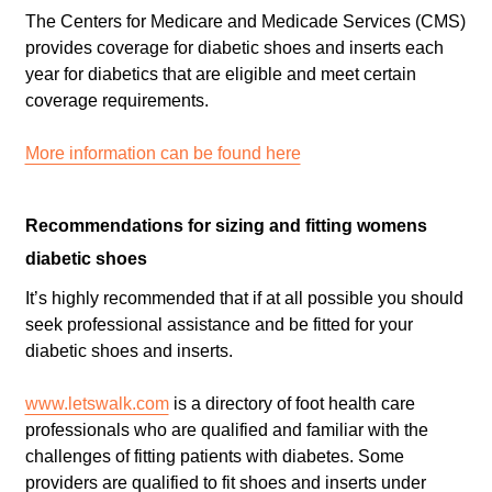
The Centers for Medicare and Medicade Services (CMS)
provides coverage for diabetic shoes and inserts each
year for diabetics that are eligible and meet certain
coverage requirements.
More information can be found here
Recommendations for sizing and fitting womens
diabetic shoes
It’s highly recommended that if at all possible you should
seek professional assistance and be fitted for your
diabetic shoes and inserts.
www.letswalk.com
is a directory of foot health care
professionals who are qualified and familiar with the
challenges of fitting patients with diabetes. Some
providers are qualified to fit shoes and inserts under