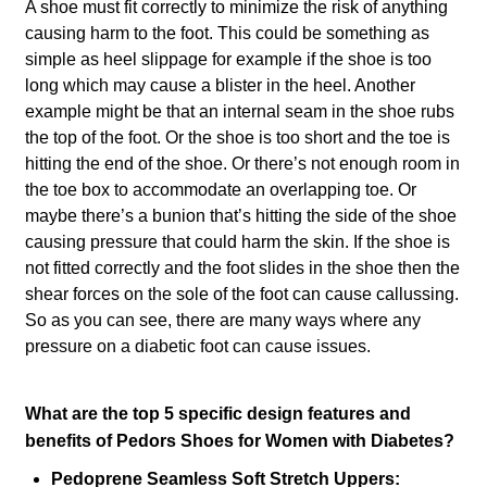
A shoe must fit correctly to minimize the risk of anything
causing harm to the foot. This could be something as
simple as heel slippage for example if the shoe is too
long which may cause a blister in the heel. Another
example might be that an internal seam in the shoe rubs
the top of the foot. Or the shoe is too short and the toe is
hitting the end of the shoe. Or there’s not enough room in
the toe box to accommodate an overlapping toe. Or
maybe there’s a bunion that’s hitting the side of the shoe
causing pressure that could harm the skin. If the shoe is
not fitted correctly and the foot slides in the shoe then the
shear forces on the sole of the foot can cause callussing.
So as you can see, there are many ways where any
pressure on a diabetic foot can cause issues.
What are the top 5 specific design features and
benefits of Pedors Shoes for Women with Diabetes?
Pedoprene Seamless Soft Stretch Uppers: