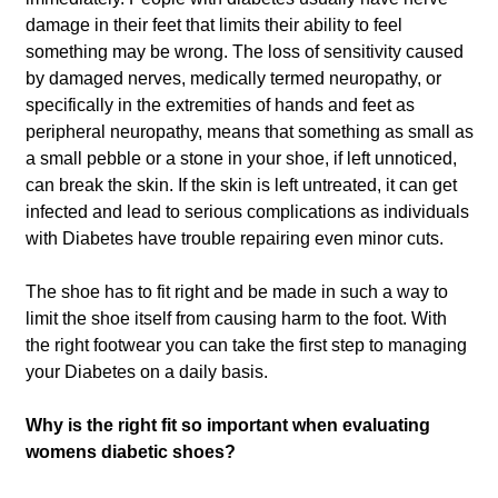
damage in their feet that limits their ability to feel
something may be wrong. The loss of sensitivity caused
by damaged nerves, medically termed neuropathy, or
specifically in the extremities of hands and feet as
peripheral neuropathy, means that something as small as
a small pebble or a stone in your shoe, if left unnoticed,
can break the skin. If the skin is left untreated, it can get
infected and lead to serious complications as individuals
with Diabetes have trouble repairing even minor cuts.
The shoe has to fit right and be made in such a way to
limit the shoe itself from causing harm to the foot. With
the right footwear you can take the first step to managing
your Diabetes on a daily basis.
Why is the right fit so important when evaluating
womens diabetic shoes?