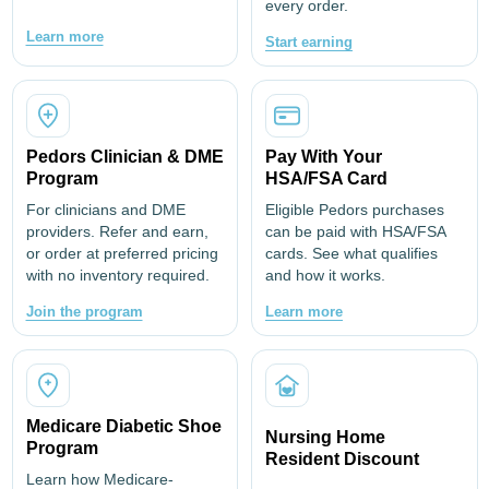
every order.
Learn more
Start earning
Pedors Clinician & DME
Pay With Your
Program
HSA/FSA Card
For clinicians and DME
Eligible Pedors purchases
providers. Refer and earn,
can be paid with HSA/FSA
or order at preferred pricing
cards. See what qualifies
with no inventory required.
and how it works.
Join the program
Learn more
Medicare Diabetic Shoe
Nursing Home
Program
Resident Discount
Learn how Medicare-