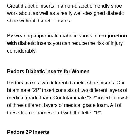
Great diabetic inserts in a non-diabetic friendly shoe
work about as well as a really well-designed diabetic
shoe without diabetic inserts.
By wearing appropriate diabetic shoes in
conjunction
with
diabetic inserts you can reduce the risk of injury
considerably.
Pedors Diabetic Inserts for Women
Pedors makes two different diabetic shoe inserts. Our
bilaminate “2P” insert consists of two different layers of
medical grade foam. Our trilaminate “3P” insert consists
of three different layers of medical grade foam. All of
these foam’s names start with the letter “P”.
Pedors 2P Inserts