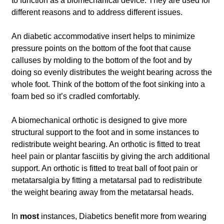
to function as a biomechanical device. They are used for
different reasons and to address different issues.
An diabetic accommodative insert helps to minimize
pressure points on the bottom of the foot that cause
calluses by molding to the bottom of the foot and by
doing so evenly distributes the weight bearing across the
whole foot. Think of the bottom of the foot sinking into a
foam bed so it’s cradled comfortably.
A biomechanical orthotic is designed to give more
structural support to the foot and in some instances to
redistribute weight bearing. An orthotic is fitted to treat
heel pain or plantar fasciitis by giving the arch additional
support. An orthotic is fitted to treat ball of foot pain or
metatarsalgia by fitting a metatarsal pad to redistribute
the weight bearing away from the metatarsal heads.
In
most
instances, Diabetics benefit more from wearing