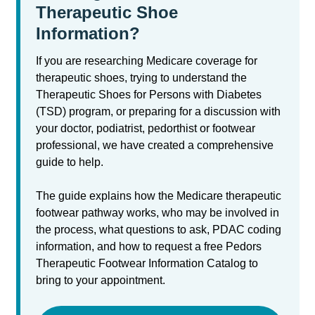
Therapeutic Shoe
Information?
If you are researching Medicare coverage for
therapeutic shoes, trying to understand the
Therapeutic Shoes for Persons with Diabetes
(TSD) program, or preparing for a discussion with
your doctor, podiatrist, pedorthist or footwear
professional, we have created a comprehensive
guide to help.
The guide explains how the Medicare therapeutic
footwear pathway works, who may be involved in
the process, what questions to ask, PDAC coding
information, and how to request a free Pedors
Therapeutic Footwear Information Catalog to
bring to your appointment.